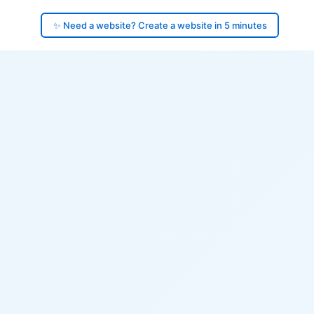
✨ Need a website? Create a website in 5 minutes