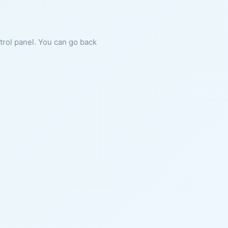
ntrol panel. You can go back