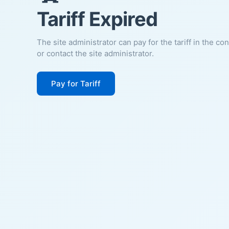
Tariff Expired
The site administrator can pay for the tariff in the co
or contact the site administrator.
Pay for Tariff